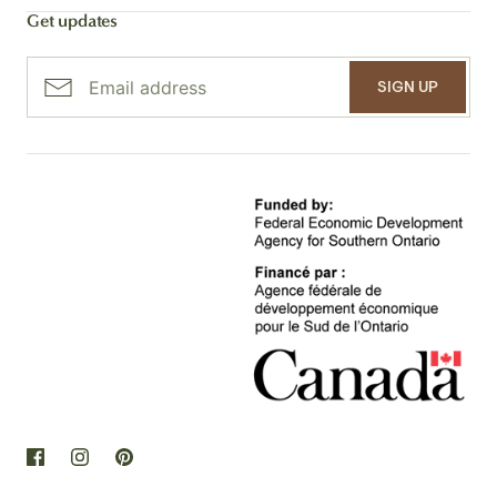
Get updates
SIGN UP