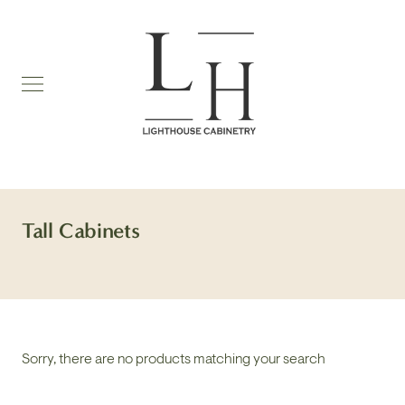
Skip
to
content
Tall Cabinets
Sorry, there are no products matching your search